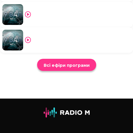
Всі ефіри програми