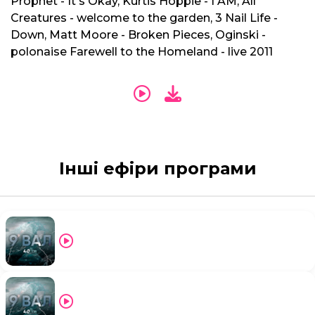
Prophet - It's Okay, Kurtis Hoppie - I AM, All
Creatures - welcome to the garden, 3 Nail Life -
Down, Matt Moore - Broken Pieces, Oginski -
polonaise Farewell to the Homeland - live 2011
Інші ефіри програми