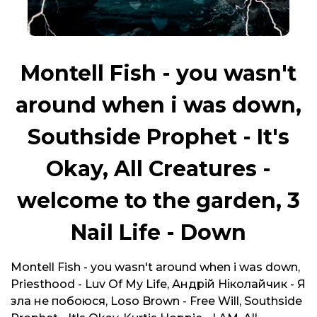
Montell Fish - you wasn't
around when i was down,
Southside Prophet - It's
Okay, All Creatures -
welcome to the garden, 3
Nail Life - Down
Montell Fish - you wasn't around when i was down,
Priesthood - Luv Of My Life, Андрій Ніколайчик - Я
зла не побоюся, Loso Brown - Free Will, Southside