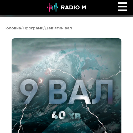
Сторінками Біблії
Ефір
Головна
/
Програми
/
Дев'ятий вал