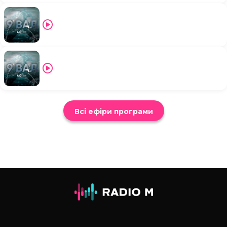
Всі ефіри програми