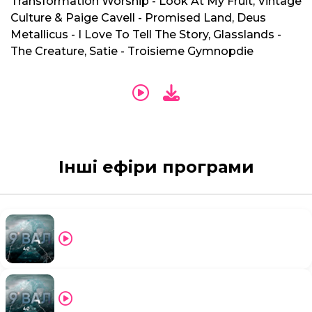
Transformation Worship - Look At My Fruit, Vintage
Culture & Paige Cavell - Promised Land, Deus
Metallicus - I Love To Tell The Story, Glasslands -
The Creature, Satie - Troisieme Gymnopdie
Інші ефіри програми