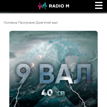
Ранок на Radio M
Ефір
Головна
/
Програми
/
Дев'ятий вал