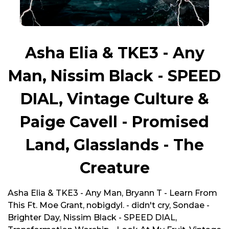
Asha Elia & TKE3 - Any
Man, Nissim Black - SPEED
DIAL, Vintage Culture &
Paige Cavell - Promised
Land, Glasslands - The
Creature
Asha Elia & TKE3 - Any Man, Bryann T - Learn From
This Ft. Moe Grant, nobigdyl. - didn't cry, Sondae -
Brighter Day, Nissim Black - SPEED DIAL,